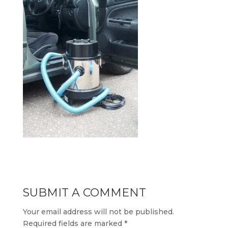
SUBMIT A COMMENT
Your email address will not be published.
Required fields are marked
*