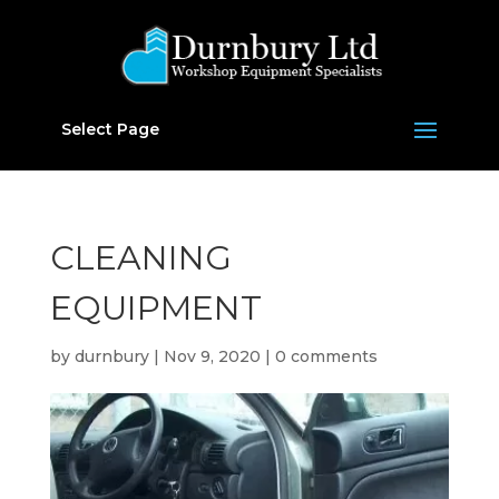
Select Page
CLEANING
EQUIPMENT
by
durnbury
|
Nov 9, 2020
|
0 comments