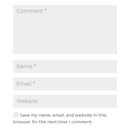
Save my name, email, and website in this
browser for the next time I comment.