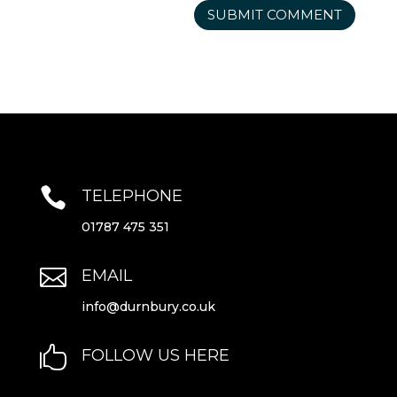

TELEPHONE
01787 475 351

EMAIL
info@durnbury.co.uk

FOLLOW US HERE