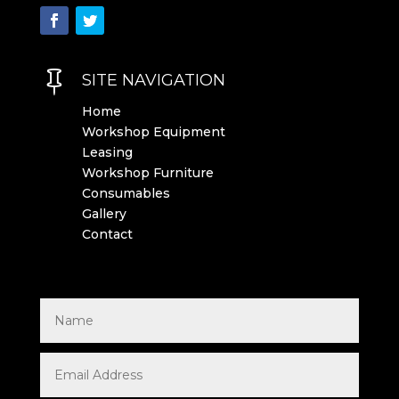

SITE NAVIGATION
Home
Workshop Equipment
Leasing
Workshop Furniture
Consumables
Gallery
Contact