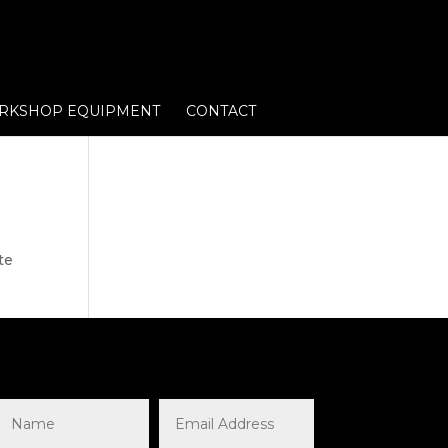
RKSHOP EQUIPMENT
CONTACT
te