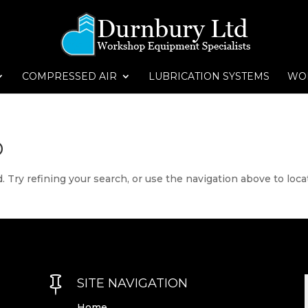
COMPRESSED AIR
LUBRICATION SYSTEMS
WO
D
 Try refining your search, or use the navigation above to loca

SITE NAVIGATION
Home