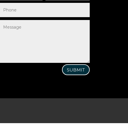
SUBMIT