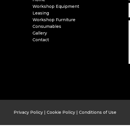
Workshop Equipment
Leasing
Workshop Furniture
Consumables
Gallery
Contact
Privacy Policy
|
Cookie Policy
|
Conditions of Use