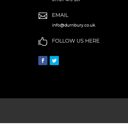

EMAIL
info@durnbury.co.uk

FOLLOW US HERE