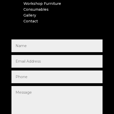
Workshop Furniture
Consumables
Gallery
Contact