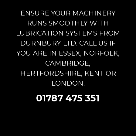
ENSURE YOUR MACHINERY
RUNS SMOOTHLY WITH
LUBRICATION SYSTEMS FROM
DURNBURY LTD. CALL US IF
YOU ARE IN ESSEX, NORFOLK,
CAMBRIDGE,
HERTFORDSHIRE, KENT OR
LONDON.
01787 475 351