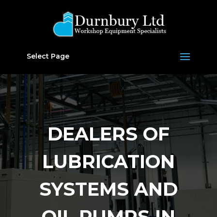
Select Page
DEALERS OF
LUBRICATION
SYSTEMS AND
OIL PUMPS IN