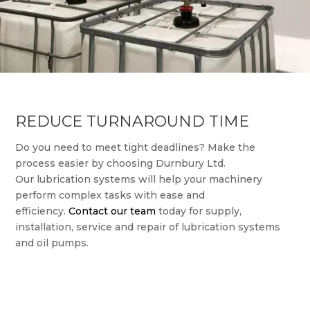
REDUCE TURNAROUND TIME
Do you need to meet tight deadlines? Make the
process easier by choosing Durnbury Ltd.
Our lubrication systems will help your machinery
perform complex tasks with ease and
efficiency.
Contact our team
today for supply,
installation, service and repair of lubrication systems
and oil pumps.