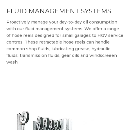
FLUID MANAGEMENT SYSTEMS
Proactively manage your day-to-day oil consumption
with our fluid management systems. We offer a range
of hose reels designed for small garages to HGV service
centres. These retractable hose reels can handle
common shop fluids, lubricating grease, hydraulic
fluids, transmission fluids, gear oils and windscreeen
wash.