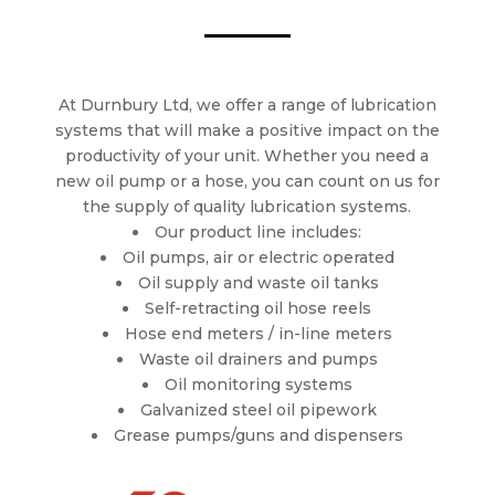
At Durnbury Ltd, we offer a range of lubrication
systems that will make a positive impact on the
productivity of your unit. Whether you need a
new oil pump or a hose, you can count on us for
the supply of quality lubrication systems.
Our product line includes:
Oil pumps, air or electric operated
Oil supply and waste oil tanks
Self-retracting oil hose reels
Hose end meters / in-line meters
Waste oil drainers and pumps
Oil monitoring systems
Galvanized steel oil pipework
Grease pumps/guns and dispensers