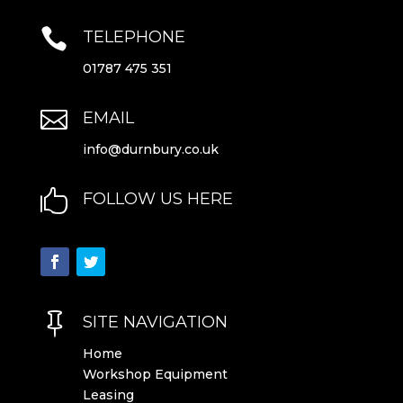

TELEPHONE
01787 475 351

EMAIL
info@durnbury.co.uk

FOLLOW US HERE

SITE NAVIGATION
Home
Workshop Equipment
Leasing