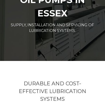
ESSEX
SUPPLY, INSTALLATION AND SERVICING OF
LUBRICATION SYSTEMS.
DURABLE AND COST-
EFFECTIVE LUBRICATION
SYSTEMS