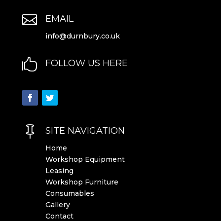

EMAIL
info@durnbury.co.uk

FOLLOW US HERE

SITE NAVIGATION
Home
Workshop Equipment
Leasing
Workshop Furniture
Consumables
Gallery
Contact