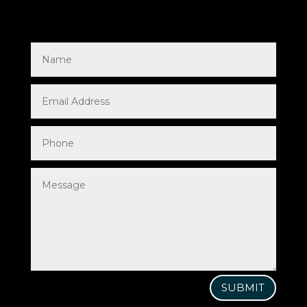
SUBMIT