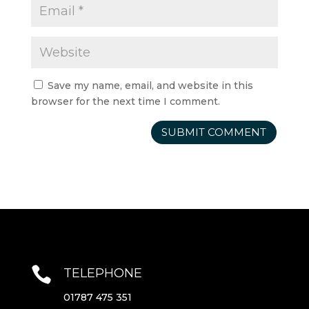
Save my name, email, and website in this
browser for the next time I comment.

TELEPHONE
01787 475 351