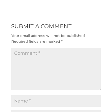
SUBMIT A COMMENT
Your email address will not be published.
Required fields are marked
*