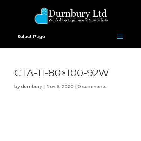
Select Page
CTA-11-80×100-92W
by
durnbury
|
Nov 6, 2020
|
0 comments