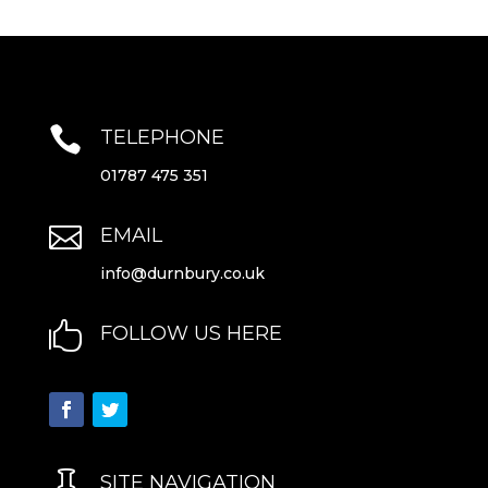

TELEPHONE
01787 475 351

EMAIL
info@durnbury.co.uk

FOLLOW US HERE

SITE NAVIGATION