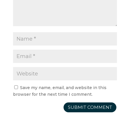
Save my name, email, and website in this
browser for the next time I comment.