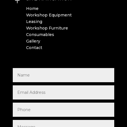
Home
Workshop Equipment
Leasing
Workshop Furniture
Consumables
Gallery
Contact