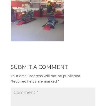
SUBMIT A COMMENT
Your email address will not be published.
Required fields are marked
*