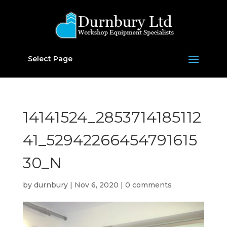
Select Page
14141524_2853714185112
41_52942266454791615
30_N
by
durnbury
|
Nov 6, 2020
|
0 comments