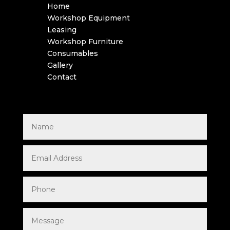
Home
Workshop Equipment
Leasing
Workshop Furniture
Consumables
Gallery
Contact