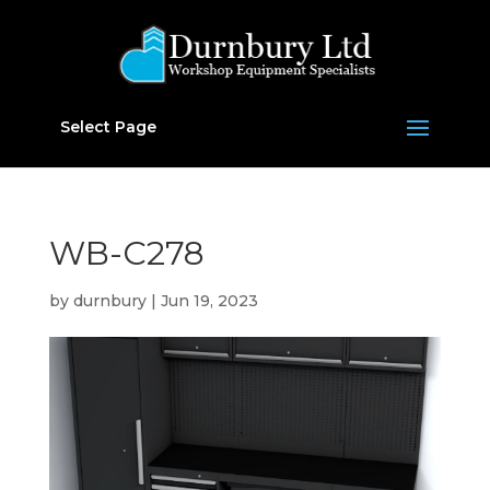
Select Page
WB-C278
by
durnbury
|
Jun 19, 2023