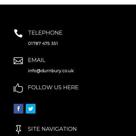

TELEPHONE
01787 475 351

EMAIL
info@durnbury.co.uk

FOLLOW US HERE

SITE NAVIGATION