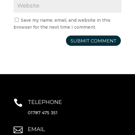
Save my name, email, and website in this
browser for the next time I comment.

TELEPHONE
01787 475 351

EMAIL