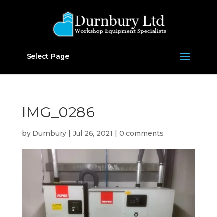
Select Page
IMG_0286
by
Durnbury
|
Jul 26, 2021
|
0 comments