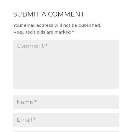
SUBMIT A COMMENT
Your email address will not be published.
Required fields are marked
*