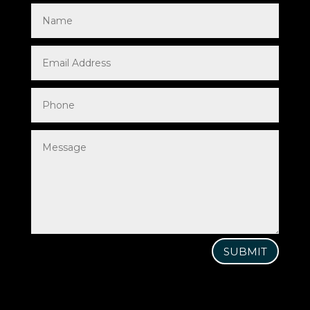
SUBMIT