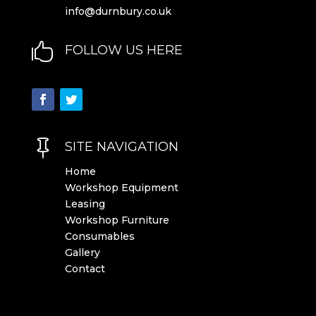
info@durnbury.co.uk

FOLLOW US HERE

SITE NAVIGATION
Home
Workshop Equipment
Leasing
Workshop Furniture
Consumables
Gallery
Contact