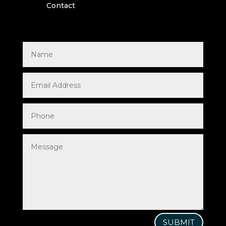
Contact
SUBMIT