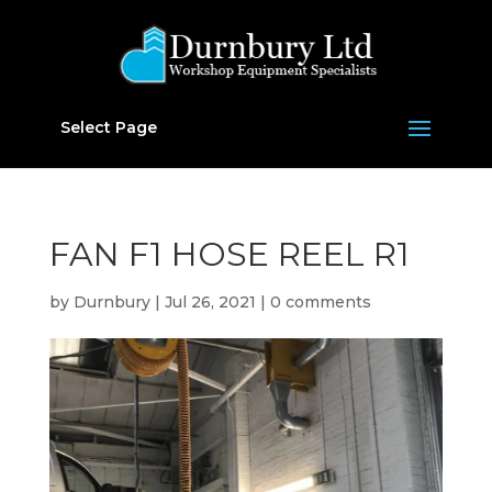
Select Page
FAN F1 HOSE REEL R1
by
Durnbury
|
Jul 26, 2021
|
0 comments