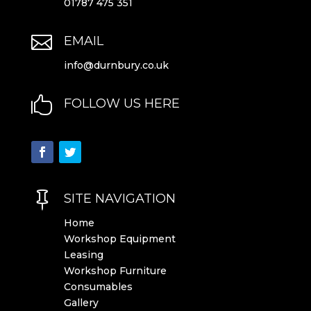
01787 475 351

EMAIL
info@durnbury.co.uk

FOLLOW US HERE

SITE NAVIGATION
Home
Workshop Equipment
Leasing
Workshop Furniture
Consumables
Gallery