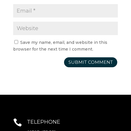
Save my name, email, and website in this
browser for the next time I comment.

TELEPHONE