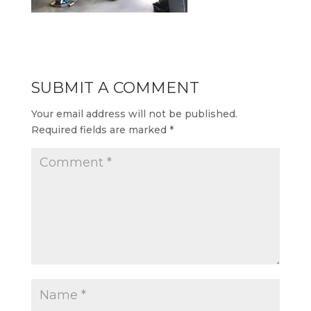
SUBMIT A COMMENT
Your email address will not be published.
Required fields are marked
*