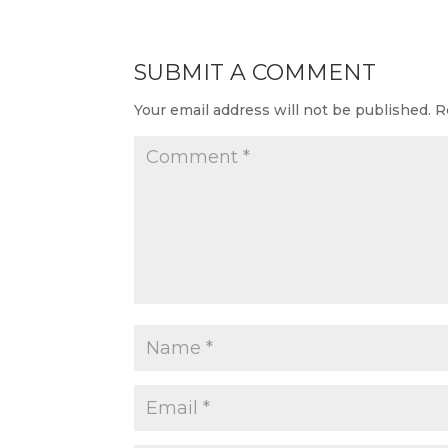
SUBMIT A COMMENT
Your email address will not be published.
R