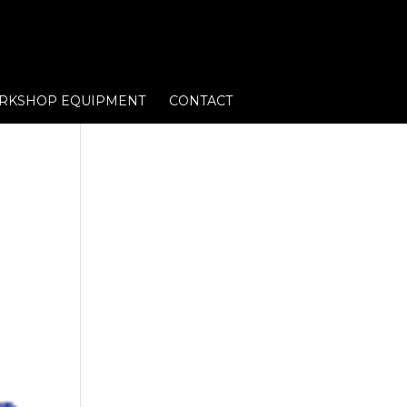
RKSHOP EQUIPMENT
CONTACT