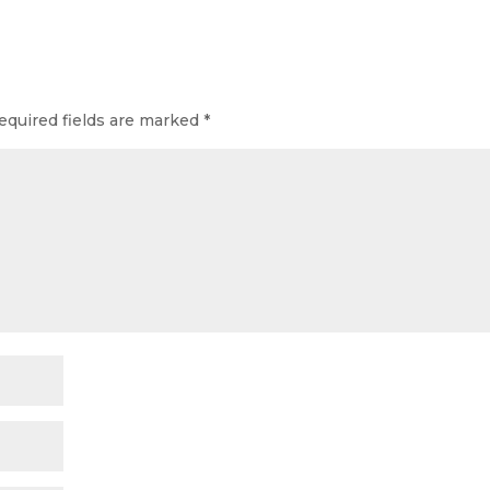
equired fields are marked
*