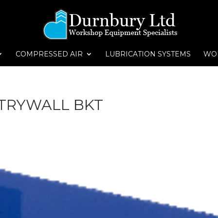
COMPRESSED AIR
LUBRICATION SYSTEMS
WO
TRYWALL BKT