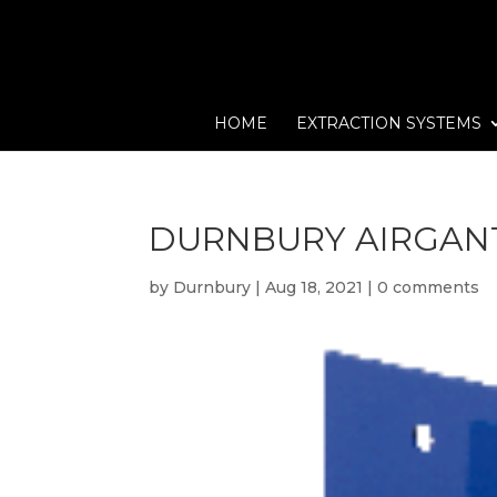
HOME
EXTRACTION SYSTEMS
DURNBURY AIRGAN
by
Durnbury
|
Aug 18, 2021
|
0 comments