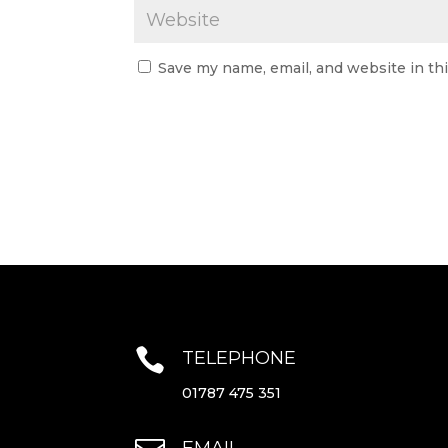
Save my name, email, and website in th

TELEPHONE
01787 475 351
EMAIL