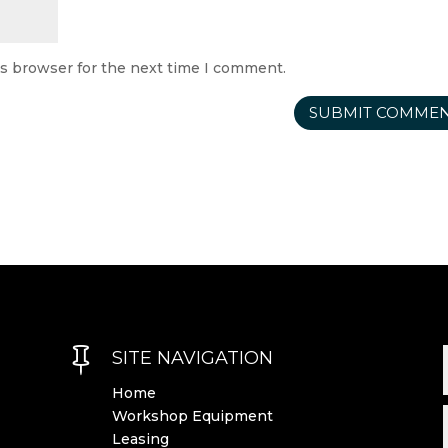
is browser for the next time I comment.

SITE NAVIGATION
Home
Workshop Equipment
Leasing