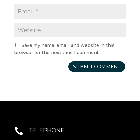
Save my name, email, and website in this
browser for the next time I comment.

TELEPHONE