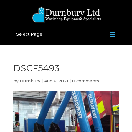
Select Page
DSCF5493
by
Durnbury
|
Aug 6, 2021
|
0 comments