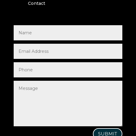
Contact
SUBMIT