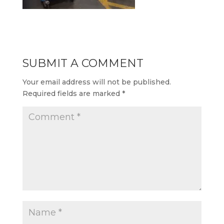
SUBMIT A COMMENT
Your email address will not be published.
Required fields are marked
*