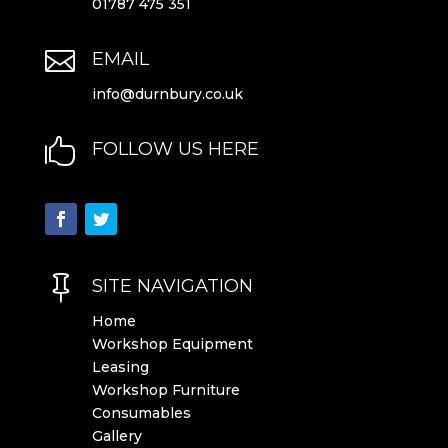
01787 475 351

EMAIL
info@durnbury.co.uk

FOLLOW US HERE

SITE NAVIGATION
Home
Workshop Equipment
Leasing
Workshop Furniture
Consumables
Gallery