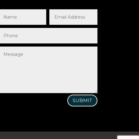
SUBMIT