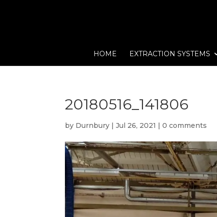
HOME
EXTRACTION SYSTEMS
20180516_141806
by
Durnbury
|
Jul 26, 2021
|
0 comments