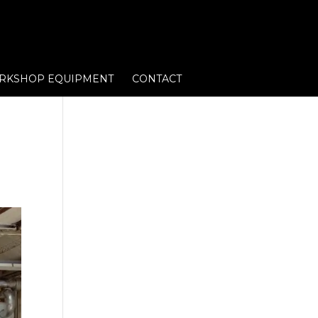
RKSHOP EQUIPMENT
CONTACT