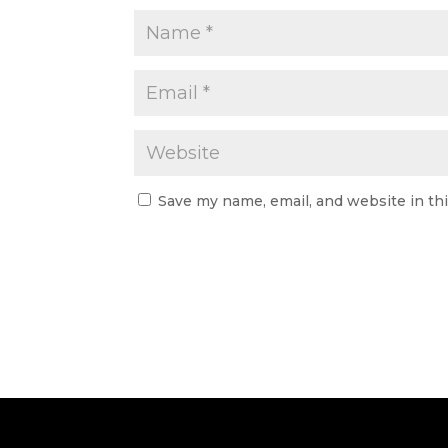
Save my name, email, and website in th