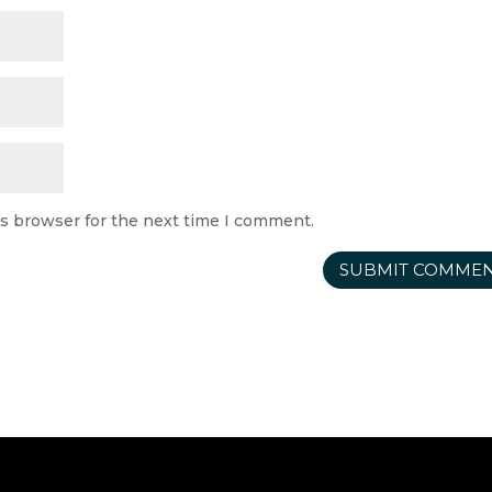
is browser for the next time I comment.