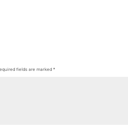
equired fields are marked
*