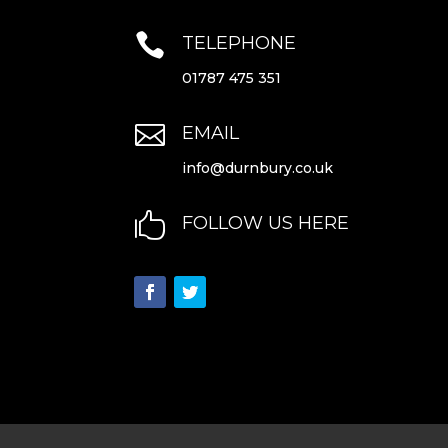

TELEPHONE
01787 475 351

EMAIL
info@durnbury.co.uk

FOLLOW US HERE