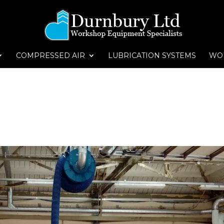
COMPRESSED AIR
LUBRICATION SYSTEMS
WO