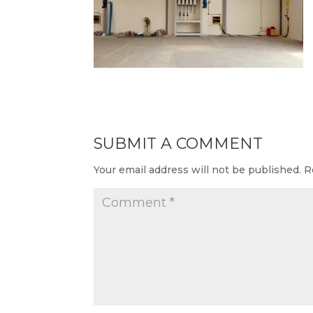
SUBMIT A COMMENT
Your email address will not be published.
R