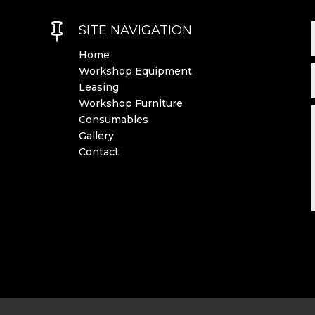

SITE NAVIGATION
Home
Workshop Equipment
Leasing
Workshop Furniture
Consumables
Gallery
Contact