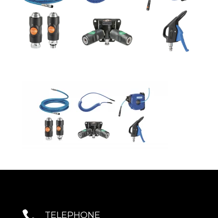

TELEPHONE