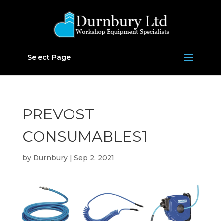
Select Page
PREVOST
CONSUMABLES1
by
Durnbury
|
Sep 2, 2021