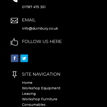
01787 475 351

EMAIL
info@durnbury.co.uk

FOLLOW US HERE

SITE NAVIGATION
Home
Workshop Equipment
Leasing
Workshop Furniture
Consumables