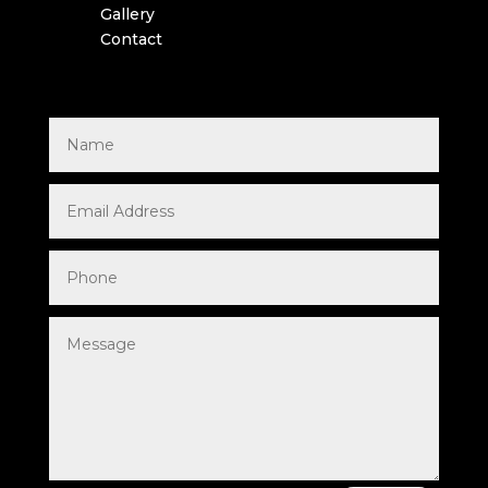
Gallery
Contact