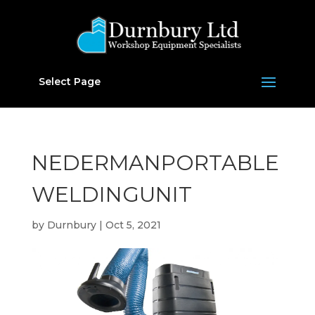
Select Page
NEDERMANPORTABLE
WELDINGUNIT
by
Durnbury
|
Oct 5, 2021