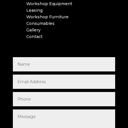
Workshop Equipment
Leasing
Workshop Furniture
Consumables
Gallery
Contact