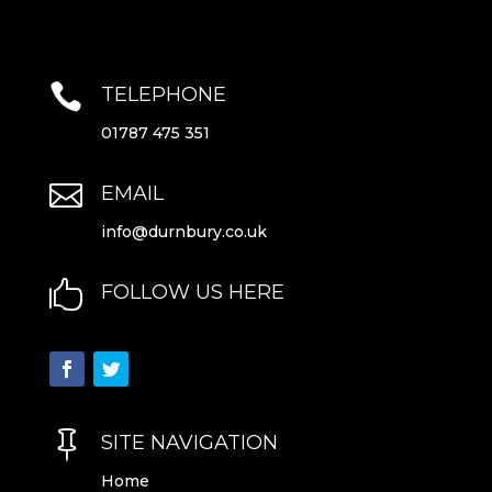

TELEPHONE
01787 475 351

EMAIL
info@durnbury.co.uk

FOLLOW US HERE

SITE NAVIGATION
Home