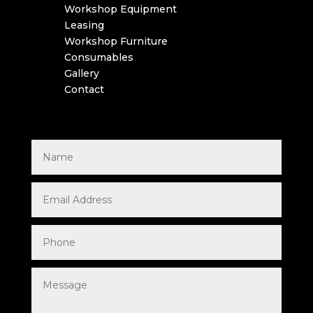
Workshop Equipment
Leasing
Workshop Furniture
Consumables
Gallery
Contact