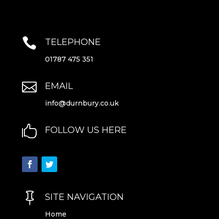

TELEPHONE
01787 475 351

EMAIL
info@durnbury.co.uk

FOLLOW US HERE

SITE NAVIGATION
Home