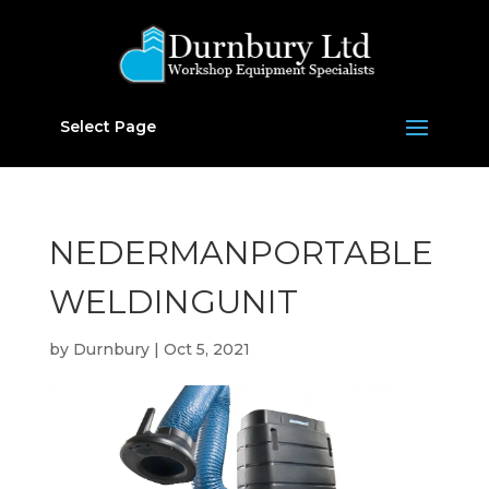
Select Page
NEDERMANPORTABLE
WELDINGUNIT
by
Durnbury
|
Oct 5, 2021