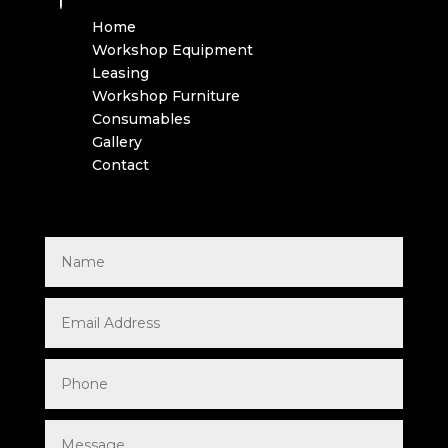
Home
Workshop Equipment
Leasing
Workshop Furniture
Consumables
Gallery
Contact