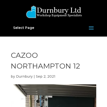
Select Page
CAZOO
NORTHAMPTON 12
by
Durnbury
|
Sep 2, 2021