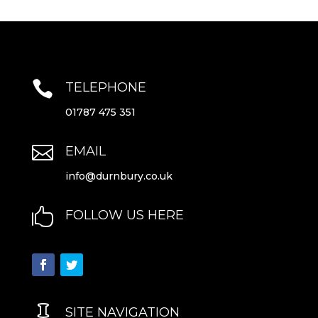

TELEPHONE
01787 475 351

EMAIL
info@durnbury.co.uk

FOLLOW US HERE

SITE NAVIGATION